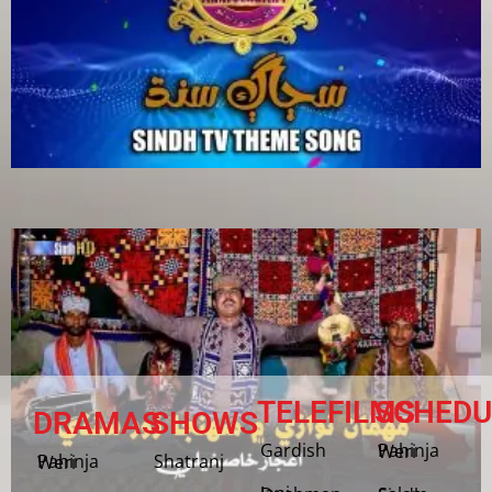
TELEFILMS
SCHEDU
DRAMAS
SHOWS
Gardish
Pahinja Weri
Shatranj
Pahinja Weri