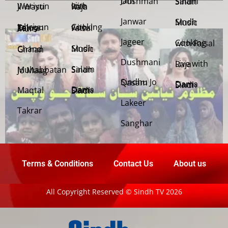
Jani Dushman
Salam Sindh
Weriyun Ji Wasti
Live with Raja
Janwar
Sindh Music
Cooking with Faisal
Jehriyun Zaloon Tehra Murs
Jageer
Cooking with Faisal
Sindh Music
Chand Girhan
Dushmani
Live with Raja
Salam Sindh
Muhabbatan Jo Maag
Sindhu Jo Qasam
Dama Dam Sindh
Maqtal
Dama Dam Sindh
Lakeer
Takrar
Sanghar
Terms & Conditions
Contact Us
About us
All Copyright Reserved © Sindh TV 2026