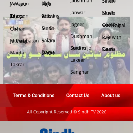
Jani Dushman
Salam Sindh
Weriyun Ji Wasti
Live with Raja
Janwar
Sindh Music
Cooking with Faisal
Jehriyun Zaloon Tehra Murs
Jageer
Cooking with Faisal
Sindh Music
Chand Girhan
Dushmani
Live with Raja
Salam Sindh
Muhabbatan Jo Maag
Sindhu Jo Qasam
Dama Dam Sindh
Maqtal
Dama Dam Sindh
Lakeer
Takrar
Sanghar
Terms & Conditions
Contact Us
About us
All Copyright Reserved © Sindh TV 2026