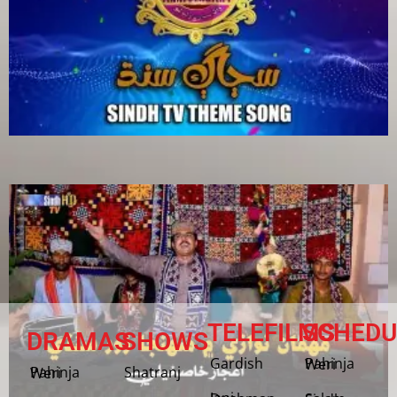
TELEFILMS
SCHEDU
DRAMAS
SHOWS
Gardish
Pahinja Weri
Shatranj
Pahinja Weri