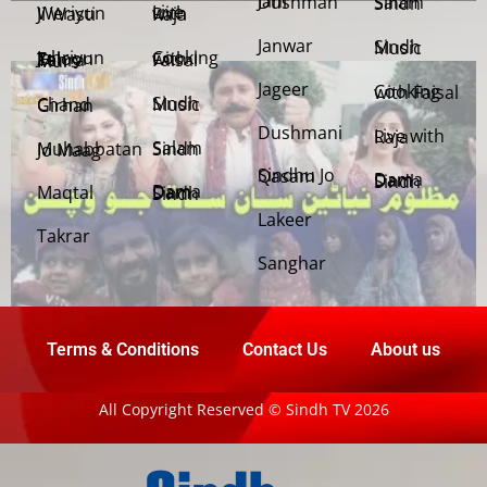
Jani Dushman
Salam Sindh
Weriyun Ji Wasti
Live with Raja
Janwar
Sindh Music
Cooking with Faisal
Jehriyun Zaloon Tehra Murs
Jageer
Cooking with Faisal
Sindh Music
Chand Girhan
Dushmani
Live with Raja
Salam Sindh
Muhabbatan Jo Maag
Sindhu Jo Qasam
Dama Dam Sindh
Maqtal
Dama Dam Sindh
Lakeer
Takrar
Sanghar
Terms & Conditions
Contact Us
About us
All Copyright Reserved © Sindh TV 2026