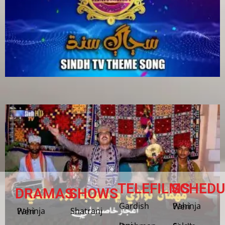
TELEFILMS
SCHEDU
DRAMAS
SHOWS
Gardish
Pahinja Weri
Shatranj
Pahinja Weri