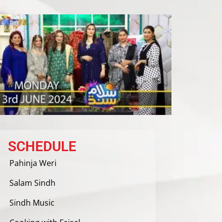
SCHEDULE
Pahinja Weri
Salam Sindh
Sindh Music