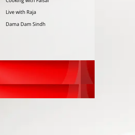
Cooking with Faisal
Live with Raja
Dama Dam Sindh