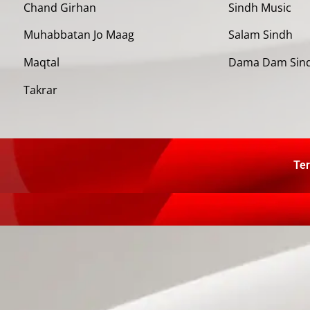
Chand Girhan
Sindh Music
Muhabbatan Jo Maag
Salam Sindh
Maqtal
Dama Dam Sin
Takrar
Ter