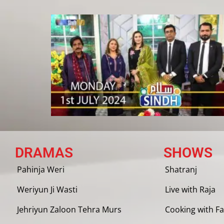
DRAMAS
SHOWS
Pahinja Weri
Shatranj
Weriyun Ji Wasti
Live with Raja
Jehriyun Zaloon Tehra Murs
Cooking with Fa