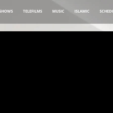
SHOWS
TELEFILMS
MUSIC
ISLAMIC
SCHED