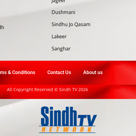
Jageer
Dushmani
Sindhu Jo Qasam
dh
Lakeer
Sanghar
ms & Conditions
Contact Us
About us
All Copyright Reserved © Sindh TV 2026