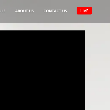
LIVE
ULE
ABOUT US
CONTACT US