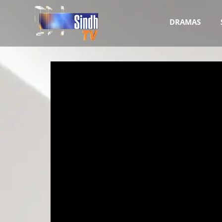
DRAMAS