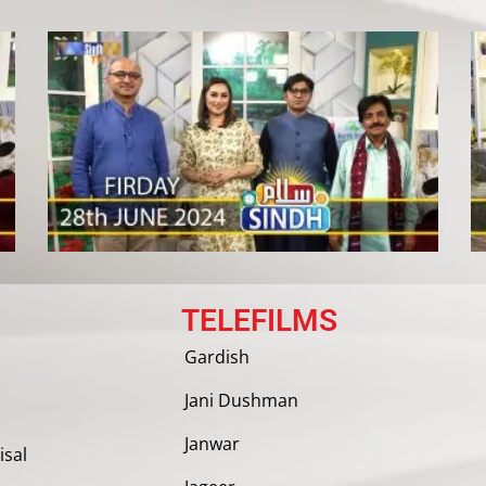
TELEFILMS
Gardish
Jani Dushman
Janwar
isal