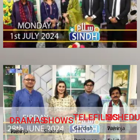
TELEFILMS
SCHEDU
DRAMAS
SHOWS
Gardish
Pahinja Weri
Shatranj
Pahinja Weri