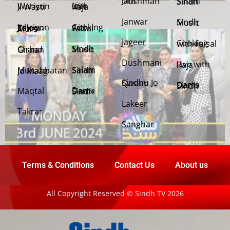
Jani Dushman
Salam Sindh
Weriyun Ji Wasti
Live with Raja
Janwar
Sindh Music
Cooking with Faisal
Jehriyun Zaloon Tehra Murs
Jageer
Cooking with Faisal
Sindh Music
Chand Girhan
Dushmani
Live with Raja
Salam Sindh
Muhabbatan Jo Maag
Sindhu Jo Qasam
Dama Dam Sindh
Maqtal
Dama Dam Sindh
Lakeer
Takrar
Sanghar
Terms & Conditions
Contact Us
About us
All Copyright Reserved © Sindh TV 2026