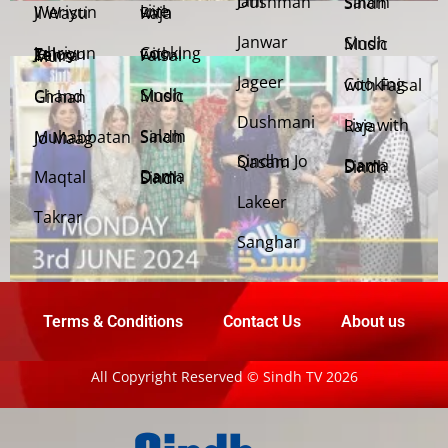
Jani Dushman
Salam Sindh
Weriyun Ji Wasti
Live with Raja
Janwar
Sindh Music
Cooking with Faisal
Jehriyun Zaloon Tehra Murs
Jageer
Cooking with Faisal
Sindh Music
Chand Girhan
Dushmani
Live with Raja
Salam Sindh
Muhabbatan Jo Maag
Sindhu Jo Qasam
Dama Dam Sindh
Maqtal
Dama Dam Sindh
Lakeer
Takrar
Sanghar
Terms & Conditions
Contact Us
About us
All Copyright Reserved © Sindh TV 2026