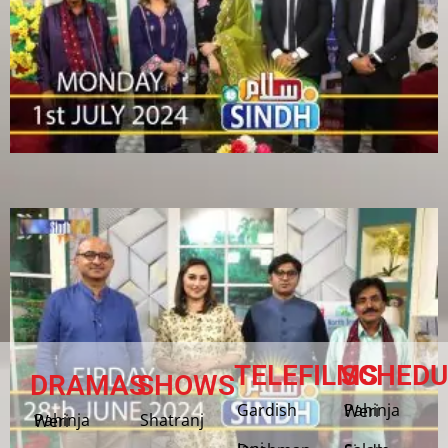
TELEFILMS
SCHEDU
DRAMAS
SHOWS
Gardish
Pahinja Weri
Shatranj
Pahinja Weri