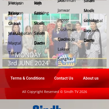
Jani Dushman
Salam Sindh
Weriyun Ji Wasti
Live with Raja
Janwar
Sindh Music
Cooking with Faisal
Jehriyun Zaloon Tehra Murs
Jageer
Cooking with Faisal
Sindh Music
Chand Girhan
Dushmani
Live with Raja
Salam Sindh
Muhabbatan Jo Maag
Sindhu Jo Qasam
Dama Dam Sindh
Maqtal
Dama Dam Sindh
Lakeer
Takrar
Sanghar
Terms & Conditions
Contact Us
About us
All Copyright Reserved © Sindh TV 2026