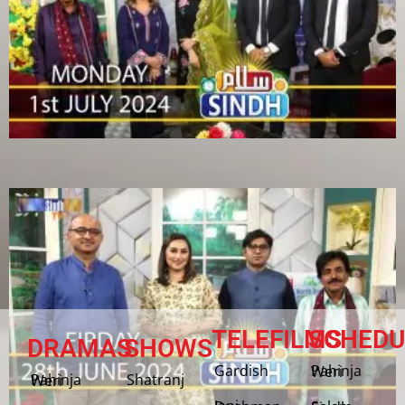
TELEFILMS
SCHEDU
DRAMAS
SHOWS
Gardish
Pahinja Weri
Shatranj
Pahinja Weri