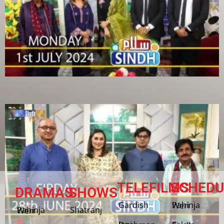
TELEFILMS
SCHEDU
DRAMAS
SHOWS
Gardish
Pahinja Weri
Shatranj
Pahinja Weri