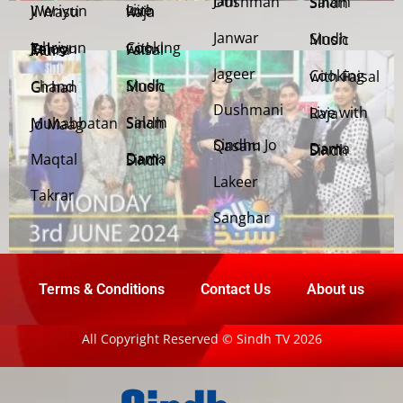
Jani Dushman
Salam Sindh
Weriyun Ji Wasti
Live with Raja
Janwar
Sindh Music
Cooking with Faisal
Jehriyun Zaloon Tehra Murs
Jageer
Cooking with Faisal
Sindh Music
Chand Girhan
Dushmani
Live with Raja
Salam Sindh
Muhabbatan Jo Maag
Sindhu Jo Qasam
Dama Dam Sindh
Maqtal
Dama Dam Sindh
Lakeer
Takrar
Sanghar
Terms & Conditions
Contact Us
About us
All Copyright Reserved © Sindh TV 2026