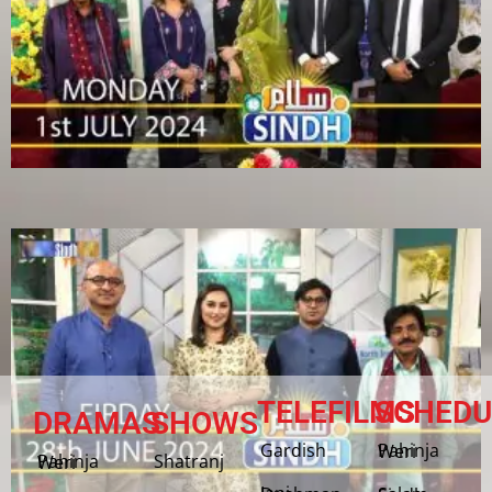
TELEFILMS
SCHEDU
DRAMAS
SHOWS
Gardish
Pahinja Weri
Shatranj
Pahinja Weri