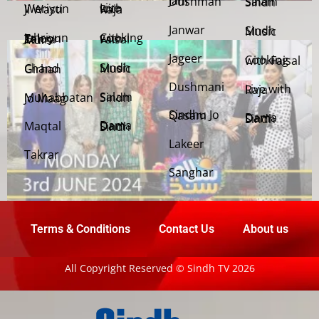
Jani Dushman
Salam Sindh
Weriyun Ji Wasti
Live with Raja
Janwar
Sindh Music
Cooking with Faisal
Jehriyun Zaloon Tehra Murs
Jageer
Cooking with Faisal
Sindh Music
Chand Girhan
Dushmani
Live with Raja
Salam Sindh
Muhabbatan Jo Maag
Sindhu Jo Qasam
Dama Dam Sindh
Maqtal
Dama Dam Sindh
Lakeer
Takrar
Sanghar
Terms & Conditions
Contact Us
About us
All Copyright Reserved © Sindh TV 2026