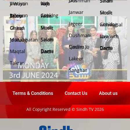
Jani Dushman
Salam Sindh
Weriyun Ji Wasti
Live with Raja
Janwar
Sindh Music
Cooking with Faisal
Jehriyun Zaloon Tehra Murs
Jageer
Cooking with Faisal
Sindh Music
Chand Girhan
Dushmani
Live with Raja
Salam Sindh
Muhabbatan Jo Maag
Sindhu Jo Qasam
Dama Dam Sindh
Maqtal
Dama Dam Sindh
Lakeer
Takrar
Sanghar
Terms & Conditions
Contact Us
About us
All Copyright Reserved © Sindh TV 2026