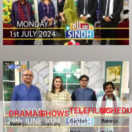
TELEFILMS
SCHEDU
DRAMAS
SHOWS
Gardish
Pahinja Weri
Shatranj
Pahinja Weri