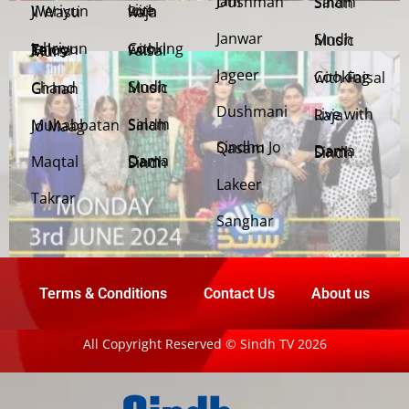
Jani Dushman
Salam Sindh
Weriyun Ji Wasti
Live with Raja
Janwar
Sindh Music
Cooking with Faisal
Jehriyun Zaloon Tehra Murs
Jageer
Cooking with Faisal
Sindh Music
Chand Girhan
Dushmani
Live with Raja
Salam Sindh
Muhabbatan Jo Maag
Sindhu Jo Qasam
Dama Dam Sindh
Maqtal
Dama Dam Sindh
Lakeer
Takrar
Sanghar
Terms & Conditions
Contact Us
About us
All Copyright Reserved © Sindh TV 2026