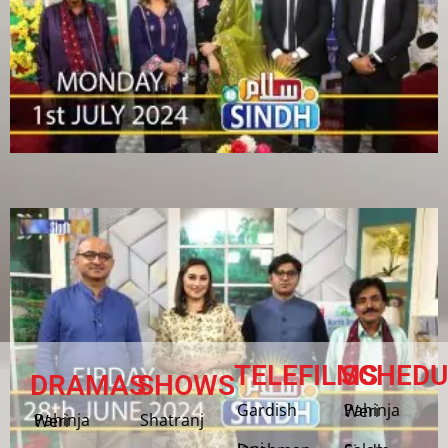
TELEFILMS
SCHEDU
DRAMAS
SHOWS
Gardish
Pahinja Weri
Shatranj
Pahinja Weri