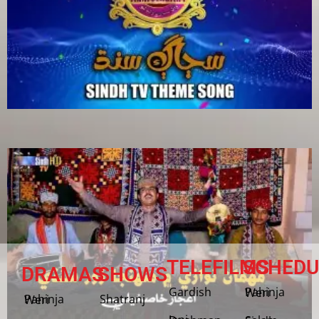
TELEFILMS
SCHEDU
DRAMAS
SHOWS
Gardish
Pahinja Weri
Shatranj
Pahinja Weri