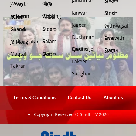
Jani Dushman
Salam Sindh
Weriyun Ji Wasti
Live with Raja
Janwar
Sindh Music
Cooking with Faisal
Jehriyun Zaloon Tehra Murs
Jageer
Cooking with Faisal
Sindh Music
Chand Girhan
Dushmani
Live with Raja
Salam Sindh
Muhabbatan Jo Maag
Sindhu Jo Qasam
Dama Dam Sindh
Maqtal
Dama Dam Sindh
Lakeer
Takrar
Sanghar
Terms & Conditions
Contact Us
About us
All Copyright Reserved © Sindh TV 2026