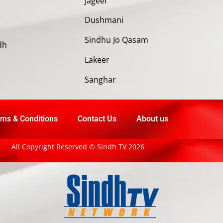
Jageer
Dushmani
Sindhu Jo Qasam
dh
Lakeer
Sanghar
ms & Conditions
Contact Us
About us
All Copyright Reserved © Sindh TV 2026