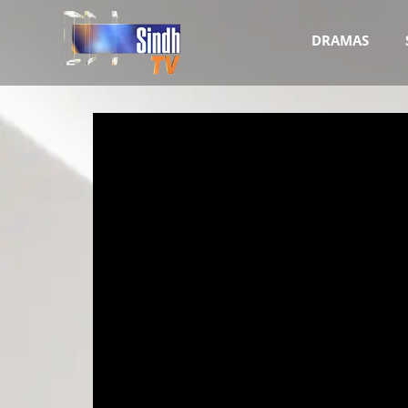
DRAMAS