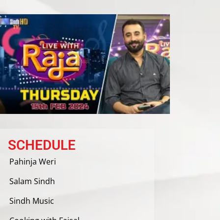
SCHEDULE
Pahinja Weri
Salam Sindh
Sindh Music