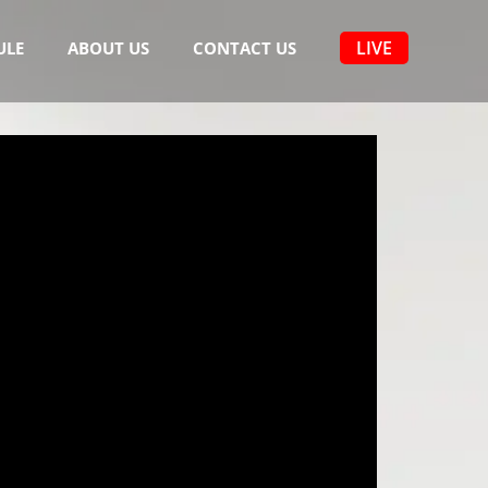
LIVE
ULE
ABOUT US
CONTACT US