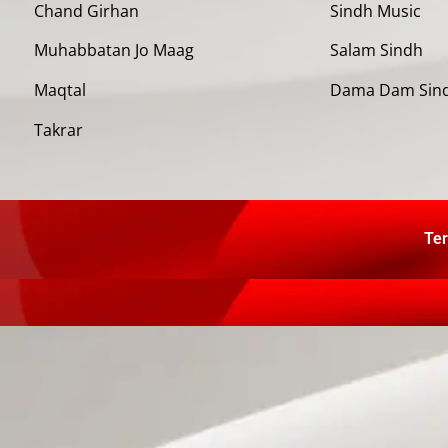
Chand Girhan
Sindh Music
Muhabbatan Jo Maag
Salam Sindh
Maqtal
Dama Dam Sin
Takrar
Ter