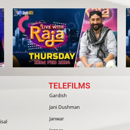
TELEFILMS
Gardish
Jani Dushman
Janwar
isal