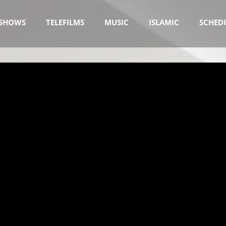
SHOWS
TELEFILMS
MUSIC
ISLAMIC
SCHED