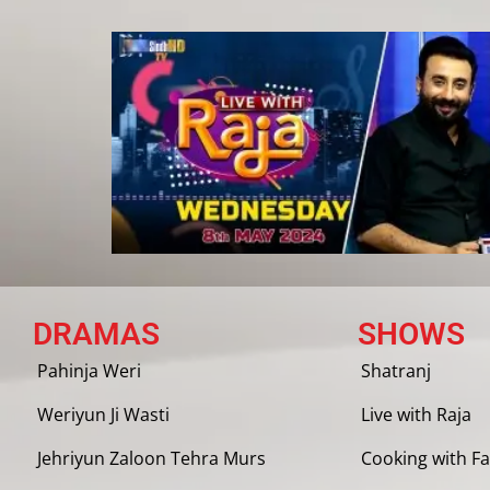
DRAMAS
SHOWS
Pahinja Weri
Shatranj
Weriyun Ji Wasti
Live with Raja
Jehriyun Zaloon Tehra Murs
Cooking with Fa