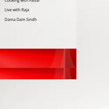
Cooking with Faisal
Live with Raja
Dama Dam Sindh