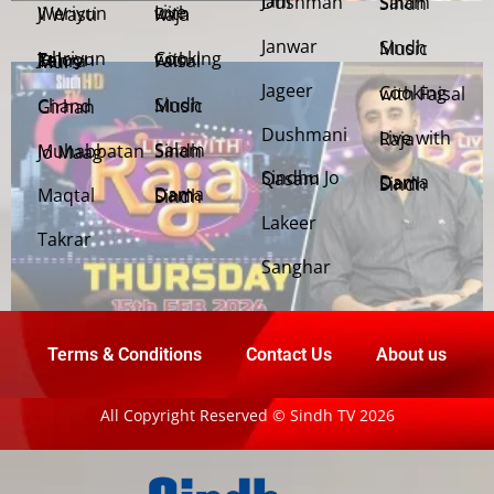
Jani Dushman
Salam Sindh
Weriyun Ji Wasti
Live with Raja
Janwar
Sindh Music
Cooking with Faisal
Jehriyun Zaloon Tehra Murs
Jageer
Cooking with Faisal
Sindh Music
Chand Girhan
Dushmani
Live with Raja
Salam Sindh
Muhabbatan Jo Maag
Sindhu Jo Qasam
Dama Dam Sindh
Maqtal
Dama Dam Sindh
Lakeer
Takrar
Sanghar
Terms & Conditions
Contact Us
About us
All Copyright Reserved © Sindh TV 2026