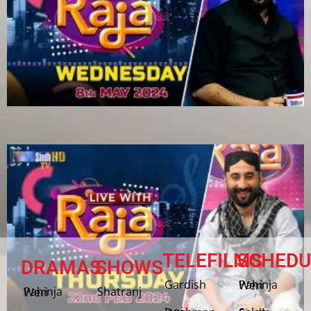
TELEFILMS
SCHEDU
DRAMAS
SHOWS
Gardish
Pahinja Weri
Shatranj
Pahinja Weri