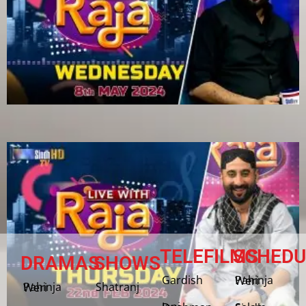
TELEFILMS
SCHEDU
DRAMAS
SHOWS
Gardish
Pahinja Weri
Shatranj
Pahinja Weri