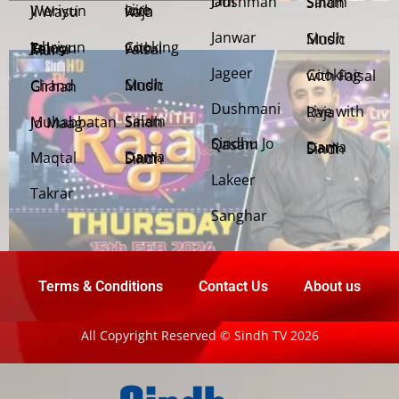
Jani Dushman
Salam Sindh
Weriyun Ji Wasti
Live with Raja
Janwar
Sindh Music
Cooking with Faisal
Jehriyun Zaloon Tehra Murs
Jageer
Cooking with Faisal
Sindh Music
Chand Girhan
Dushmani
Live with Raja
Salam Sindh
Muhabbatan Jo Maag
Sindhu Jo Qasam
Dama Dam Sindh
Maqtal
Dama Dam Sindh
Lakeer
Takrar
Sanghar
Terms & Conditions
Contact Us
About us
All Copyright Reserved © Sindh TV 2026