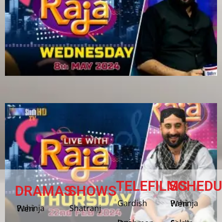
TELEFILMS
SCHEDU
DRAMAS
SHOWS
Gardish
Pahinja Weri
Shatranj
Pahinja Weri