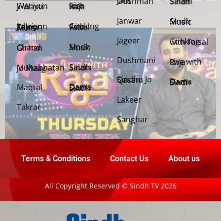
Jani Dushman
Salam Sindh
Weriyun Ji Wasti
Live with Raja
Janwar
Sindh Music
Cooking with Faisal
Jehriyun Zaloon Tehra Murs
Jageer
Cooking with Faisal
Sindh Music
Chand Girhan
Dushmani
Live with Raja
Salam Sindh
Muhabbatan Jo Maag
Sindhu Jo Qasam
Dama Dam Sindh
Maqtal
Dama Dam Sindh
Lakeer
Takrar
Sanghar
Terms & Conditions
Contact Us
About us
All Copyright Reserved © Sindh TV 2026