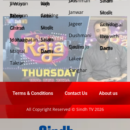
Jani Dushman
Salam Sindh
Weriyun Ji Wasti
Live with Raja
Janwar
Sindh Music
Cooking with Faisal
Jehriyun Zaloon Tehra Murs
Jageer
Cooking with Faisal
Sindh Music
Chand Girhan
Dushmani
Live with Raja
Salam Sindh
Muhabbatan Jo Maag
Sindhu Jo Qasam
Dama Dam Sindh
Maqtal
Dama Dam Sindh
Lakeer
Takrar
Sanghar
Terms & Conditions
Contact Us
About us
All Copyright Reserved © Sindh TV 2026