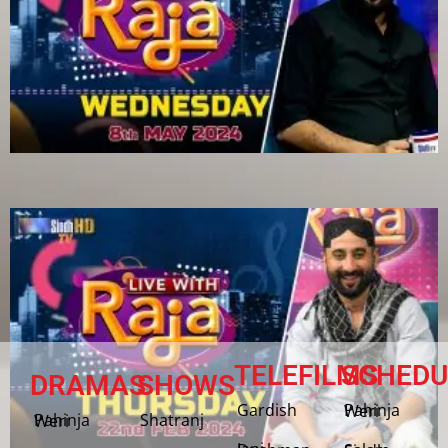
TELEFILMS
SCHEDU
DRAMAS
SHOWS
Gardish
Pahinja Weri
Shatranj
Pahinja Weri