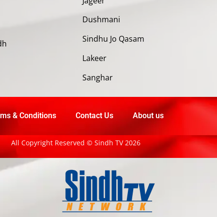
Jageer
Dushmani
Sindhu Jo Qasam
dh
Lakeer
Sanghar
ms & Conditions
Contact Us
About us
All Copyright Reserved © Sindh TV 2026