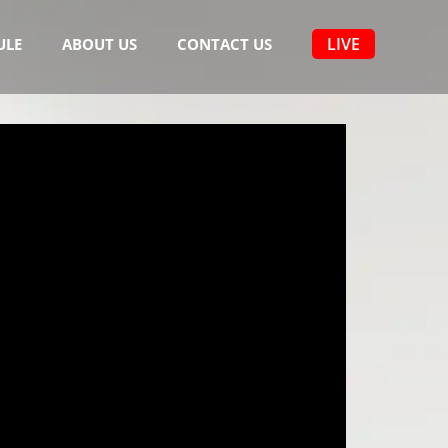
LIVE
ULE
ABOUT US
CONTACT US