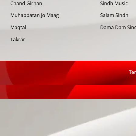
Chand Girhan
Sindh Music
Muhabbatan Jo Maag
Salam Sindh
Maqtal
Dama Dam Sin
Takrar
Ter