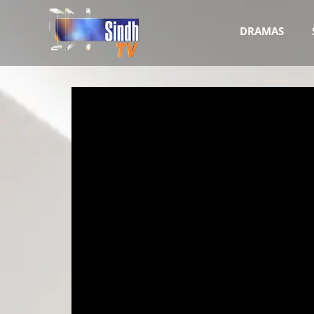
DRAMAS