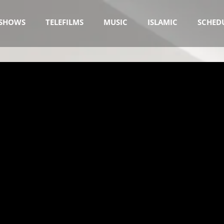
SHOWS
TELEFILMS
MUSIC
ISLAMIC
SCHED