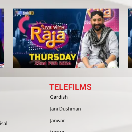
TELEFILMS
Gardish
Jani Dushman
Janwar
isal