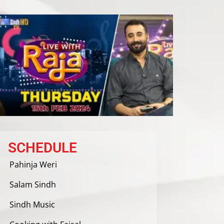
SCHEDULE
Pahinja Weri
Salam Sindh
Sindh Music