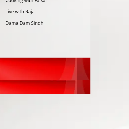
Cooking with Faisal
Live with Raja
Dama Dam Sindh