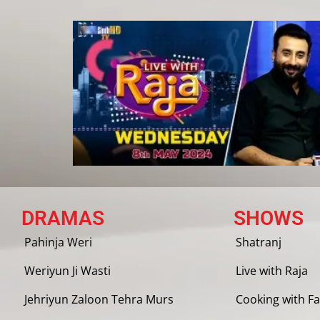
DRAMAS
SHOWS
Pahinja Weri
Shatranj
Weriyun Ji Wasti
Live with Raja
Jehriyun Zaloon Tehra Murs
Cooking with Fa