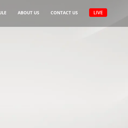
LIVE
ULE
ABOUT US
CONTACT US