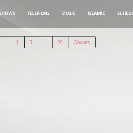
SHOWS
TELEFILMS
MUSIC
ISLAMIC
SCHED
3
4
5
…
20
Onward