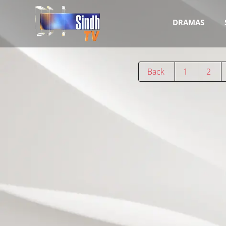
DRAMAS
Back
1
2